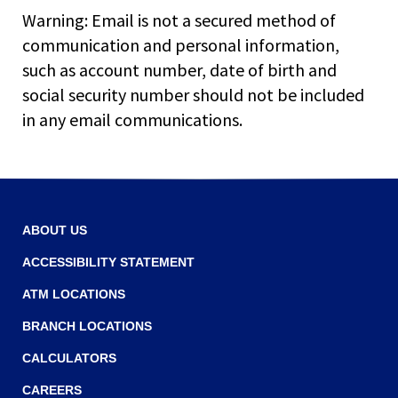
main
Warning: Email is not a secured method of
level
communication and personal information,
menus
such as account number, date of birth and
and
toggle
social security number should not be included
through
in any email communications.
sub
tier
links.
Enter
and
space
ABOUT US
open
ACCESSIBILITY STATEMENT
menus
and
ATM LOCATIONS
escape
closes
BRANCH LOCATIONS
them
CALCULATORS
as
well.
CAREERS