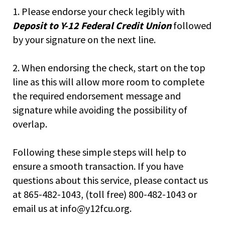
right
1. Please endorse your check legibly with
arrows
move
Deposit to Y-12 Federal Credit Union
followed
across
by your signature on the next line.
top
level
2. When endorsing the check, start on the top
links
and
line as this will allow more room to complete
expand
the required endorsement message and
/
signature while avoiding the possibility of
close
menus
overlap.
in
sub
Following these simple steps will help to
levels.
ensure a smooth transaction. If you have
Up
and
questions about this service, please contact us
Down
at 865-482-1043, (toll free) 800-482-1043 or
arrows
email us at info@y12fcu.org.
will
open