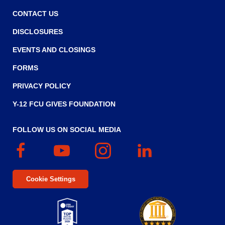
Tab
will
CONTACT US
move
DISCLOSURES
on
to
EVENTS AND CLOSINGS
the
FORMS
next
part
PRIVACY POLICY
of
the
Y-12 FCU GIVES FOUNDATION
site
rather
FOLLOW US ON SOCIAL MEDIA
than
go
Facebook
(Opens
YouTube
(Opens
Instagram
(Opens
Linked
(Opens
through
in
in
in
In
in
menu
a
a
a
a
items.
Cookie Settings
new
new
new
new
window)
window)
window)
window)