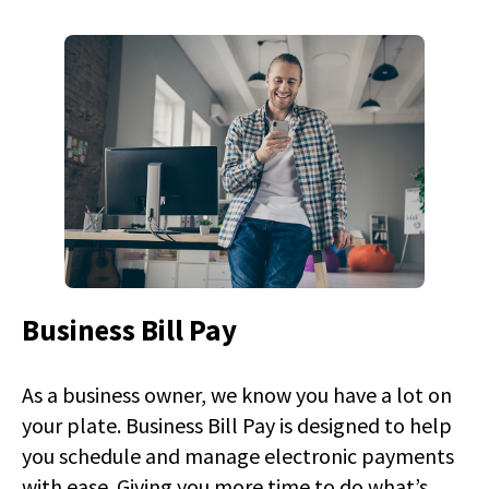
right
between
arrows
available
move
options,
across
and
top
press
level
enter
links
or
and
space
expand
to
/
move
close
into
menus
the
in
content
sub
Business Bill Pay
levels.
Up
and
As a business owner, we know you have a lot on
Down
your plate. Business Bill Pay is designed to help
arrows
you schedule and manage electronic payments
will
open
with ease. Giving you more time to do what’s