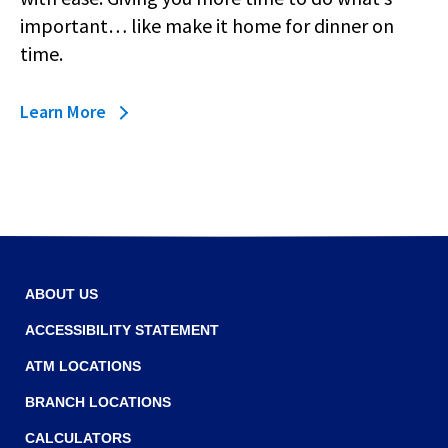
main
important… like make it home for dinner on
level
time.
menus
and
toggle
Learn
Learn More
through
more
sub
about
tier
Business
links.
Bill
Enter
Pay
and
space
open
ABOUT US
menus
and
ACCESSIBILITY STATEMENT
escape
closes
ATM LOCATIONS
them
BRANCH LOCATIONS
as
well.
CALCULATORS