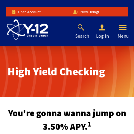
Skip
to
Open Account
Now Hiring!
Main
Content
Search
Menu
Log In
The
site
navigation
utilizes
High Yield Checking
arrow,
enter,
escape,
and
space
bar
key
You're gonna wanna jump on
commands.
Left
1
3.50% APY.
and