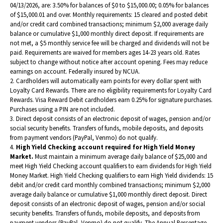
i
04/13/2026, are: 3.50% for balances of $0 to $15,000.00; 0.05% for balances
of $15,000.01 and over. Monthly requirements: 15 cleared and posted debit
n
and/or credit card combined transactions; minimum $2,000 average daily
a
balance or cumulative $1,000 monthly direct deposit. If requirements are
not met, a $5 monthly service fee will be charged and dividends will not be
n
paid. Requirements are waived for members ages 14-23 years old. Rates
e
subject to change without notice after account opening. Fees may reduce
earnings on account. Federally insured by NCUA.
w
2. Cardholders will automatically earn points for every dollar spent with
w
Loyalty Card Rewards. There are no eligibility requirements for Loyalty Card
Rewards. Visa Reward Debit cardholders earn 0.25% for signature purchases.
i
Purchases using a PIN are not included.
n
3. Direct deposit consists of an electronic deposit of wages, pension and/or
social security benefits. Transfers of funds, mobile deposits, and deposits
d
from payment vendors (PayPal, Venmo) do not qualify.
o
4.
High Yield Checking account required for High Yield Money
Market.
Must maintain a minimum average daily balance of $25,000 and
w
meet High Yield Checking account qualifiers to earn dividends for High Yield
)
Money Market.
High Yield Checking qualifiers to earn High Yield dividends: 15
debit and/or credit card monthly combined transactions; minimum $2,000
average daily balance or cumulative $1,000 monthly direct deposit. Direct
deposit consists of an electronic deposit of wages, pension and/or social
security benefits. Transfers of funds, mobile deposits, and deposits from
payment vendors (PayPal, Venmo) do not qualify. The Annual Percentage