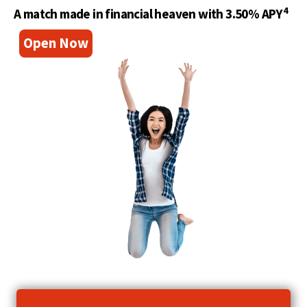
4
A match made in financial heaven with 3.50% APY
(
Open Now
O
p
e
n
s
i
n
a
n
e
w
w
i
n
d
o