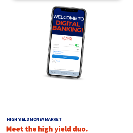
HIGH YIELD MONEY MARKET
Meet the high yield duo.