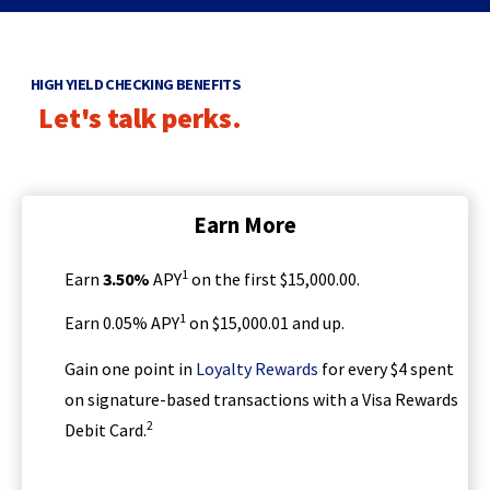
d
main
o
level
w
menus
HIGH YIELD CHECKING BENEFITS
and
)
Let's talk perks.
toggle
through
sub
tier
links.
Earn More
Enter
and
1
Earn
3.50
%
APY
on the first $15,000.00.
space
open
1
Earn 0.05% APY
on $15,000.01 and up.
menus
and
(
Gain one point in
Loyalty Rewards
for every $4 spent
escape
O
on signature-based transactions with a Visa Rewards
closes
p
them
2
Debit Card.
e
as
n
well.
s