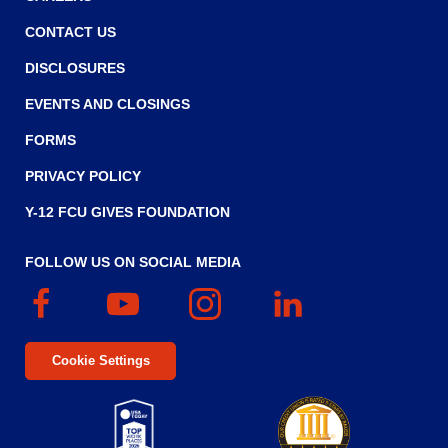
CONTACT US
DISCLOSURES
EVENTS AND CLOSINGS
FORMS
PRIVACY POLICY
Y-12 FCU GIVES FOUNDATION
FOLLOW US ON SOCIAL MEDIA
Facebook
(Opens
YouTube
(Opens
Instagram
(Opens
Linked
(Opens
in
in
in
In
in
a
a
a
a
Cookie Settings
new
new
new
new
window)
window)
window)
window)