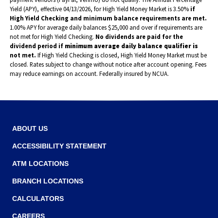
Yield (APY), effective 04/13/2026, for High Yield Money Market is 3.50%
if
High Yield Checking and minimum balance requirements are met.
1.00% APY for average daily balances $25,000 and over if requirements are
not met for High Yield Checking.
No dividends are paid for the
dividend period if
minimum average daily balance qualifier is
not met.
If High Yield Checking is closed, High Yield Money Market must be
closed. Rates subject to change without notice after account opening. Fees
may reduce earnings on account. Federally insured by NCUA.
ABOUT US
ACCESSIBILITY STATEMENT
ATM LOCATIONS
BRANCH LOCATIONS
CALCULATORS
CAREERS