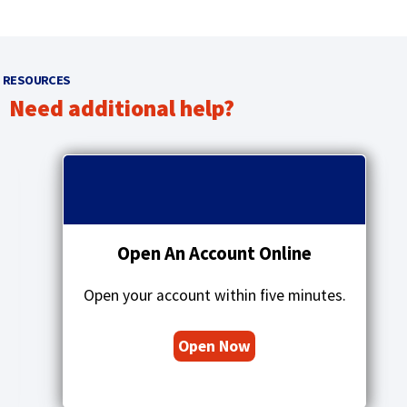
RESOURCES
Need additional help?
p
r
q
e
u
v
o
i
t
o
a
Open An Account Online
u
t
s
i
a
Open your account within five minutes.
o
r
n
r
s
Open Now
o
i
w
c
o