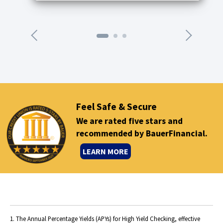
n
n
e
x
t
a
r
r
o
Feel Safe & Secure
w
We are rated five stars and
recommended by BauerFinancial.
(
LEARN MORE
O
p
e
n
s
1. The Annual Percentage Yields (APYs) for High Yield Checking, effective