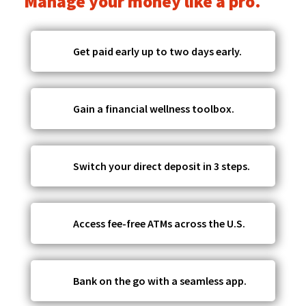
Manage your money like a pro.
Get paid early up to two days early.
Gain a financial wellness toolbox.
Switch your direct deposit in 3 steps.
Access fee-free ATMs across the U.S.
Bank on the go with a seamless app.