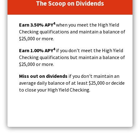
The Scoop on Dividends
4
Earn 3.50
% APY
when you meet the High Yield
Checking qualifications and maintain a balance of
$25,000 or more.
4
Earn 1.00% APY
if you don't meet the High Yield
Checking qualifications but maintain a balance of
$25,000 or more.
Miss out on dividends
if you don't maintain an
average daily balance of at least $25,000 or decide
to close your High Yield Checking.