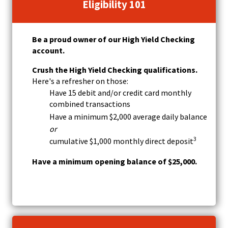
w
Eligibility 101
)
Be a proud owner of our High Yield Checking
account.
Crush the High Yield Checking qualifications.
Here's a refresher on those:
Have 15 debit and/or credit card monthly
combined transactions
Have a minimum $2,000 average daily balance
or
3
cumulative $1,000 monthly direct deposit
Have a minimum opening balance of $25,000.