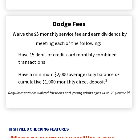
Tab
i
will
n
move
a
on
Dodge Fees
n
to
e
Waive the $5 monthly service fee and earn dividends by
the
w
next
meeting each of the following:
w
part
i
Have 15 debit or credit card monthly combined
of
n
transactions
the
d
site
o
Have a minimum $2,000 average daily balance
or
rather
w
3
cumulative $1,000 monthly direct deposit
than
)
go
Requirements are waived for teens and young adults ages 14 to 23 years old.
through
menu
items.
HIGH YIELD CHECKING FEATURES