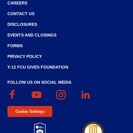
CAREERS
CONTACT US
DISCLOSURES
EVENTS AND CLOSINGS
FORMS
PRIVACY POLICY
Y-12 FCU GIVES FOUNDATION
FOLLOW US ON SOCIAL MEDIA
Facebook
(Opens
YouTube
(Opens
Instagram
(Opens
Linked
(Opens
in
in
in
In
in
a
a
a
a
Cookie Settings
new
new
new
new
window)
window)
window)
window)