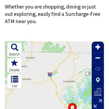
right
arrows
Whether you are shopping, dining or just
move
out exploring, easily find a Surcharge-Free
across
ATM near you.
top
level
links
and
expand
/
close
menus
in
sub
levels.
Up
and
Down
arrows
will
open