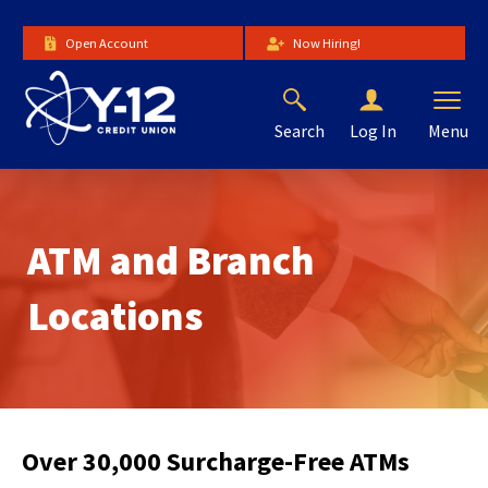
Skip
to
Open Account
Now Hiring!
Main
Content
Search
Menu
Log In
The
site
navigation
utilizes
ATM and Branch
arrow,
enter,
escape,
Locations
and
space
bar
key
commands.
Left
Over 30,000 Surcharge-Free ATMs
and