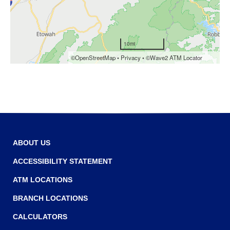
Tab
will
move
on
to
the
next
part
of
the
site
rather
than
ABOUT US
go
through
ACCESSIBILITY STATEMENT
menu
ATM LOCATIONS
items.
BRANCH LOCATIONS
CALCULATORS