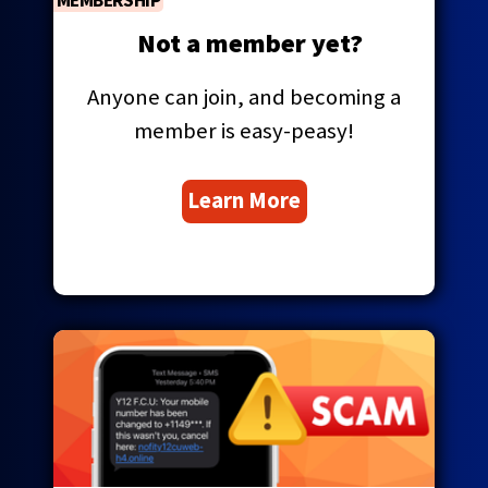
MEMBERSHIP
Tab
will
Not a member yet?
move
on
Anyone can join, and becoming a
to
the
member is easy-peasy!
next
part
Learn More
of
the
site
rather
than
go
through
menu
items.