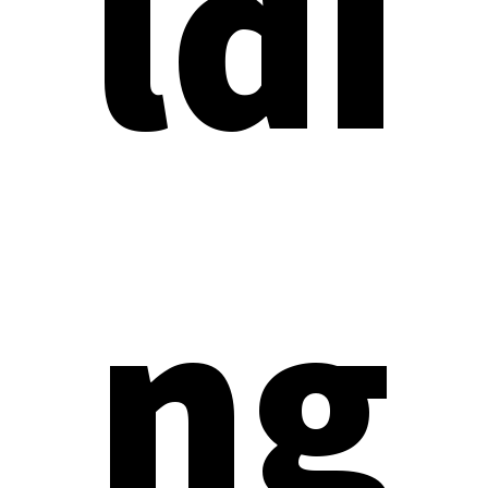
ldi
ng