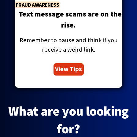
FRAUD AWARENESS
Text message scams are on the
rise.
Remember to pause and think if you
receive a weird link.
View Tips
What are you looking
for?