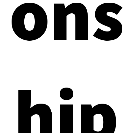
ons
hip