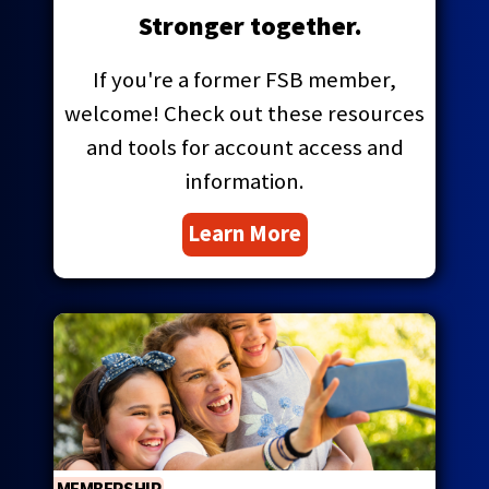
main
Stronger together.
level
menus
If you're a former FSB member,
and
welcome! Check out these resources
toggle
through
and tools for account access and
sub
information.
tier
links.
Learn More
Enter
and
space
open
menus
and
escape
closes
them
as
well.