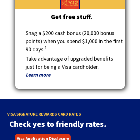
Get free stuff.
Snag a $200 cash bonus (20,000 bonus
points) when you spend $1,000 in the first
1
90 days.
Take advantage of upgraded benefits
just for being a Visa cardholder.
Learn more
VISA SIGNATURE REWARDS CARD RATES
Check yes to friendly rates.
Visa Application Disclosure