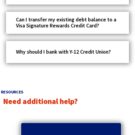
Can I transfer my existing debt balance to a
Visa Signature Rewards Credit Card?
Why should I bank with Y-12 Credit Union?
RESOURCES
Need additional help?
p
r
q
e
u