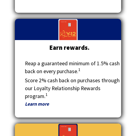
Tab
will
move
on
to
the
next
Earn rewards.
part
of
the
Reap a guaranteed minimum of 1.5% cash
site
1
back on every purchase.
rather
Score 2% cash back on purchases through
than
our Loyalty Relationship Rewards
go
1
through
program.
menu
Learn more
items.