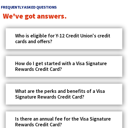
o
e
FREQUENTLY ASKED QUESTIONS
w
w
We've got answers.
w
i
Who is eligible for Y-12 Credit Union's credit
n
cards and offers?
d
o
w
How do I get started with a Visa Signature
Rewards Credit Card?
)
What are the perks and benefits of a Visa
Signature Rewards Credit Card?
Is there an annual fee for the Visa Signature
Rewards Credit Card?