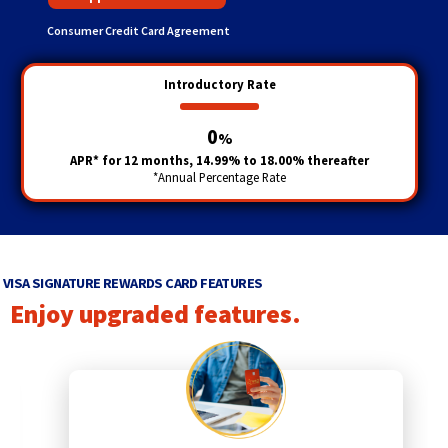
Consumer Credit Card Agreement
Introductory Rate
0
%
APR* for 12 months, 14.99% to 18.00% thereafter
*Annual Percentage Rate
VISA SIGNATURE REWARDS CARD FEATURES
Enjoy upgraded features.
p
r
e
v
i
q