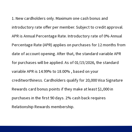
o
e
w
w
w
1. New cardholders only. Maximum one cash bonus and
i
introductory rate offer per member. Subject to credit approval.
n
APR is Annual Percentage Rate. Introductory rate of 0% Annual
d
Percentage Rate (APR) applies on purchases for 12 months from
o
date of account opening. After that, the standard variable APR
w
for purchases will be applied. As of 01/15/2026, the standard
)
variable APR is 14.99% to 18.00% , based on your
creditworthiness. Cardholders qualify for 20,000 Visa Signature
Rewards card bonus points if they make at least $1,000 in
purchases in the first 90 days. 2% cash back requires
Relationship Rewards membership.