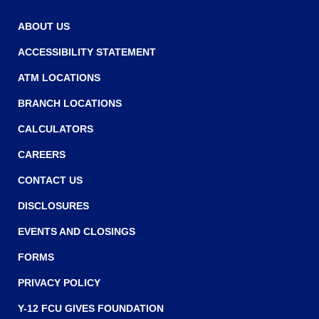
ABOUT US
ACCESSIBILITY STATEMENT
ATM LOCATIONS
BRANCH LOCATIONS
CALCULATORS
CAREERS
CONTACT US
DISCLOSURES
EVENTS AND CLOSINGS
FORMS
PRIVACY POLICY
Y-12 FCU GIVES FOUNDATION