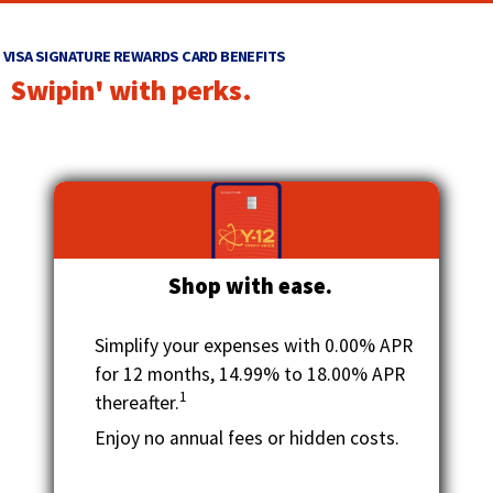
main
w
level
i
VISA SIGNATURE REWARDS CARD BENEFITS
menus
n
Swipin' with perks.
and
d
toggle
through
o
sub
w
tier
)
links.
Enter
and
Shop with ease.
space
open
menus
Simplify your expenses with 0.00% APR
and
for 12 months, 14.99% to 18.00% APR
escape
1
thereafter.
closes
them
Enjoy no annual fees or hidden costs.
as
well.