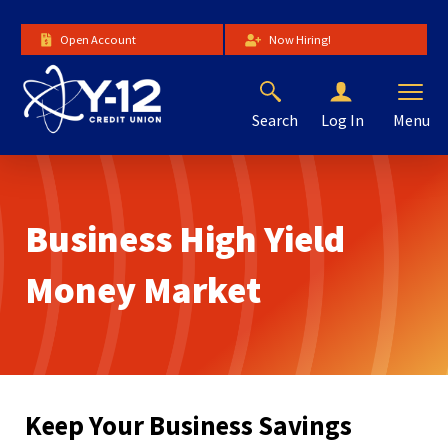
Skip
to
Open Account
Now Hiring!
Main
Content
Search
Menu
Log In
The
site
navigation
utilizes
Business High Yield
arrow,
enter,
escape,
Money Market
and
space
bar
key
commands.
Left
Keep Your Business Savings
and