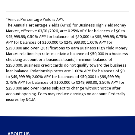
Tab
will
move
*Annual Percentage Yield is APY.
on
The Annual Percentage Yields (APYs) for Business High Yield Money
to
Market, effective 03/01/2026, are: 0.25% APY for balances of $0 to
the
$49,999.99; 0.50% APY for balances of $50,000 to $99,999.99; 0.75%
next
APY for balances of $100,000 to $249,999.99; 1.00% APY for
$250,000 and over. Qualifications to earn Business High Yield Money
part
Market relationship rate: maintain a balance of $50,000 in a business
of
checking account or a business loan(s) minimum balance of
the
$250,000. Business credit cards do not qualify toward the business
site
loan balance. Relationship rates are: 1.00% APY for balances of $0
rather
to $49,999.99; 2.00% APY for balances of $50,000 to $99,999.99;
than
2.75% APY for balances of $100,000 to $249,999.99; 3.50% APY for
$250,000 and over. Rates subject to change without notice after
go
account opening. Fees may reduce earnings on account. Federally
through
insured by NCUA.
menu
items.
ABOUT US