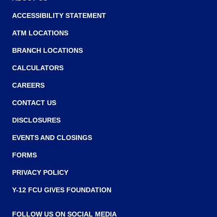
ACCESSIBILITY STATEMENT
ATM LOCATIONS
BRANCH LOCATIONS
CALCULATORS
CAREERS
CONTACT US
DISCLOSURES
EVENTS AND CLOSINGS
FORMS
PRIVACY POLICY
Y-12 FCU GIVES FOUNDATION
FOLLOW US ON SOCIAL MEDIA