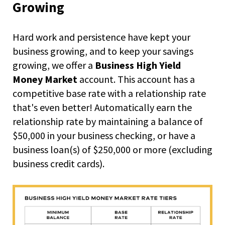
right
Growing
arrows
move
across
Hard work and persistence have kept your
top
business growing, and to keep your savings
level
growing, we offer a
Business High Yield
links
and
Money Market
account. This account has a
expand
competitive base rate with a relationship rate
/
that's even better! Automatically earn the
close
relationship rate by maintaining a balance of
menus
in
$50,000 in your business checking, or have a
sub
business loan(s) of $250,000 or more (excluding
levels.
business credit cards).
Up
and
Down
arrows
will
open