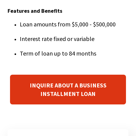
right
arrows
Features and Benefits
move
across
Loan amounts from $5,000 - $500,000
top
level
Interest rate fixed or variable
links
and
Term of loan up to 84 months
expand
/
close
menus
in
INQUIRE ABOUT A BUSINESS
sub
INSTALLMENT LOAN
levels.
Up
and
Down
arrows
will
open