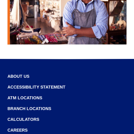
Tab
will
move
on
to
the
next
part
of
the
site
rather
ABOUT US
than
ACCESSIBILITY STATEMENT
go
through
ATM LOCATIONS
menu
items.
BRANCH LOCATIONS
CALCULATORS
CAREERS