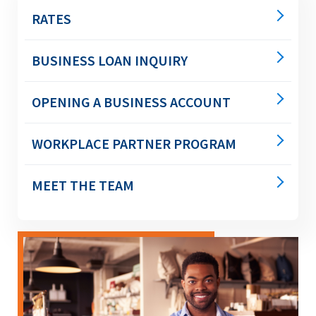
main
RATES
level
menus
and
BUSINESS LOAN INQUIRY
toggle
through
OPENING A BUSINESS ACCOUNT
sub
tier
links.
WORKPLACE PARTNER PROGRAM
Enter
and
space
MEET THE TEAM
open
menus
and
escape
closes
them
as
well.