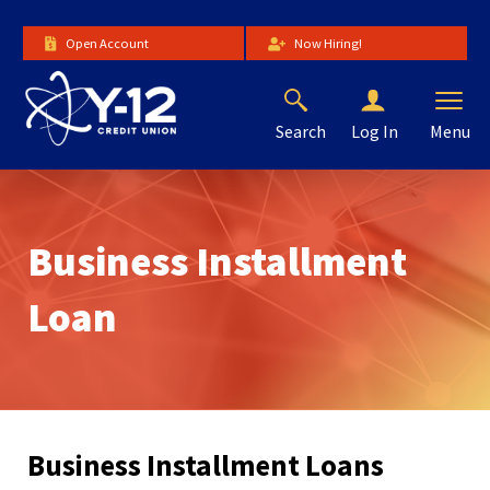
Skip
to
Open Account
Now Hiring!
Main
Content
Search
Menu
Log In
The
site
navigation
utilizes
Business Installment
arrow,
enter,
escape,
Loan
and
space
bar
key
commands.
Left
Business Installment Loans
and