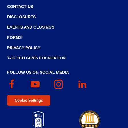
CONTACT US
DISCLOSURES
EVENTS AND CLOSINGS
FORMS
PRIVACY POLICY
Y-12 FCU GIVES FOUNDATION
FOLLOW US ON SOCIAL MEDIA
Facebook
(Opens
YouTube
(Opens
Instagram
(Opens
Linked
(Opens
in
in
in
In
in
a
a
a
a
Cookie Settings
new
new
new
new
window)
window)
window)
window)