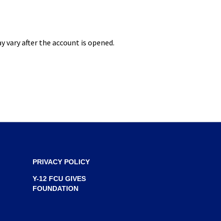
S
I
N
 vary after the account is opened.
A
N
E
W
W
I
N
D
O
PRIVACY POLICY
W
Y-12 FCU GIVES
)
FOUNDATION