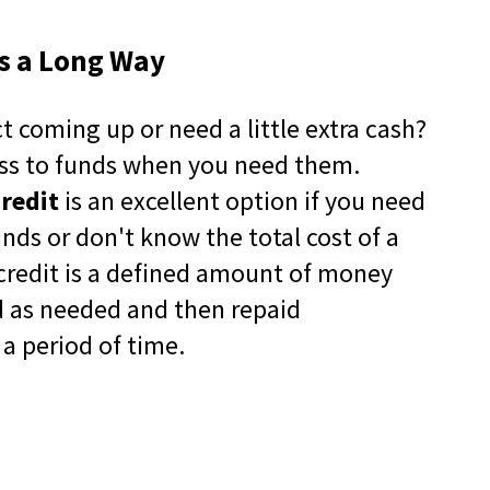
in
a
es a Long Way
new
window)
-12
t coming up or need a little extra cash?
pens
ss to funds when you need them.
-12
ew
(Opens
artners
Credit
is an excellent option if you need
indow)
in
a
nds or don't know the total cost of a
new
f credit is a defined amount of money
window)
d as needed and then repaid
a period of time.