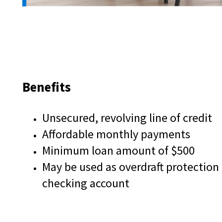
and
toggle
through
sub
tier
links.
Enter
and
Benefits
space
open
menus
Unsecured, revolving line of credit
and
Affordable monthly payments
escape
closes
Minimum loan amount of $500
them
May be used as overdraft protection
as
well.
checking account
Tab
will
move
on