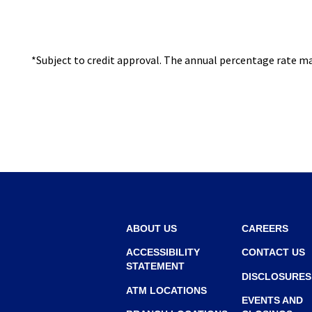
I
N
A
*Subject to credit approval. The annual percentage rate may
N
E
W
W
I
N
D
O
W
ABOUT US
CAREERS
)
ACCESSIBILITY
CONTACT US
STATEMENT
DISCLOSURES
ATM LOCATIONS
EVENTS AND