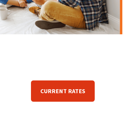
CURRENT RATES