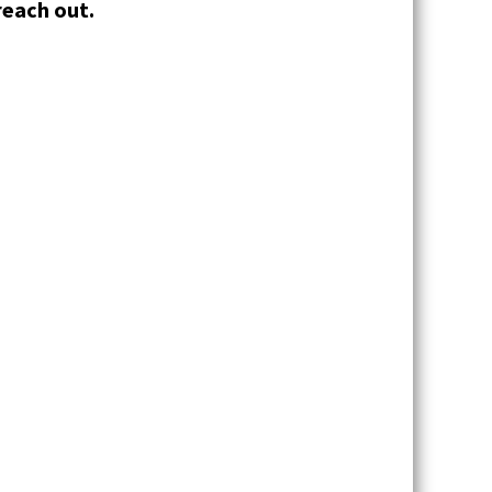
reach out.