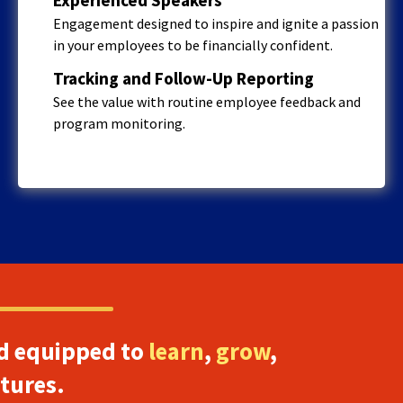
Engagement designed to inspire and ignite a passion
in your employees to be financially confident.
Tracking and Follow-Up Reporting
See the value with routine employee feedback and
program monitoring.
d equipped to
learn
,
grow
,
utures.