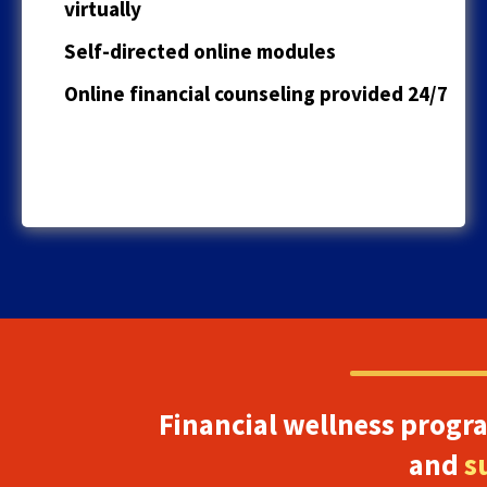
virtually
Self-directed online modules
Online financial counseling provided 24/7
Financial wellness progr
and
s