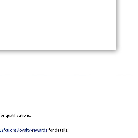
or qualifications.
(
12fcu.org/loyalty-rewards
for details.
O