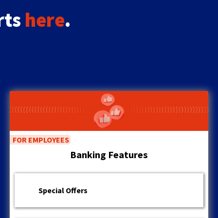
the
rts
here
.
next
part
of
the
site
rather
than
go
through
menu
items.
FOR EMPLOYEES
Banking Features
Special Offers