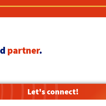
ed
partner
.
Let's connect!