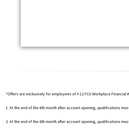
*Offers are exclusively for employees of Y-12 FCU Workplace Financial 
1. At the end of the 6th month after account opening, qualifications mus
2. At the end of the 6th month after account opening, qualifications mu