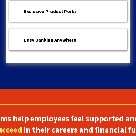
Exclusive Product Perks
Easy Banking Anywhere
ams help employees feel supported an
ucceed
in their careers and financial f