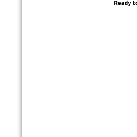
Ready to