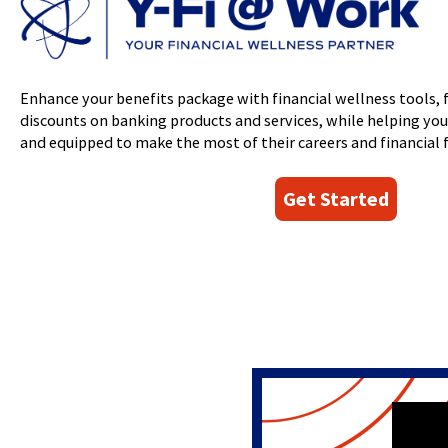
Event
window)
in
Meet the Team
Club Accounts
top
a
Line of Credit
level
Round Up Savings
new
links
Student
window)
and
Young Adult
Enhance your benefits package with financial wellness tools, 
expand
discounts on banking products and services, while helping yo
/
and equipped to make the most of their careers and financial f
close
menus
in
Get Started
sub
levels.
Up
and
Down
arrows
will
open
main
level
menus