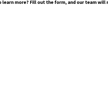
 learn more? Fill out the form, and our team will 