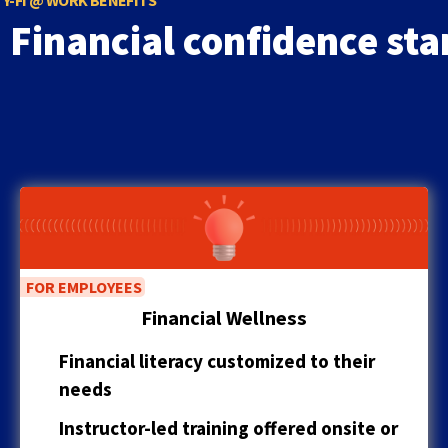
Y-FI @ WORK BENEFITS
to
Financial confidence sta
the
next
part
of
the
site
rather
than
go
through
menu
items.
FOR EMPLOYEES
Financial Wellness
Financial literacy customized to their
needs
Instructor-led training offered onsite or