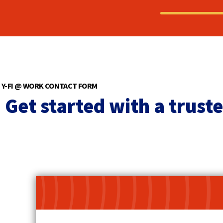
Y-FI @ WORK CONTACT FORM
Get started with a trust