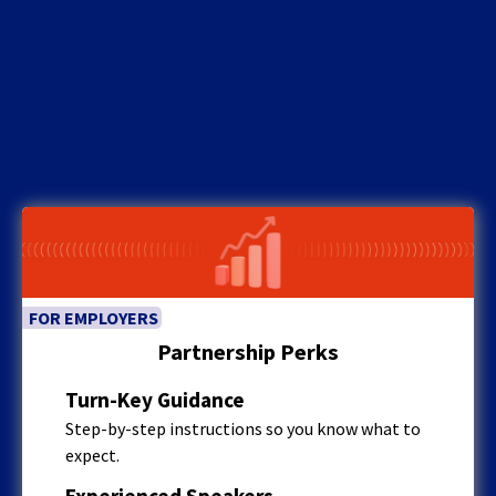
FOR EMPLOYERS
Partnership Perks
Turn-Key Guidance
Step-by-step instructions so you know what to
expect.
Experienced Speakers