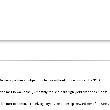
Wellness partners. Subject to change without notice. Insured by NCUA.
t be met to waive the $5 monthly fee and earn high yield dividends. See #3 f
st be met to continue receiving Loyalty Relationship Reward benefits. See
y