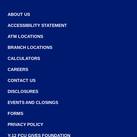
ABOUT US
ACCESSIBILITY STATEMENT
ATM LOCATIONS
BRANCH LOCATIONS
CALCULATORS
CAREERS
CONTACT US
DISCLOSURES
EVENTS AND CLOSINGS
FORMS
PRIVACY POLICY
Y-12 FCU GIVES FOUNDATION