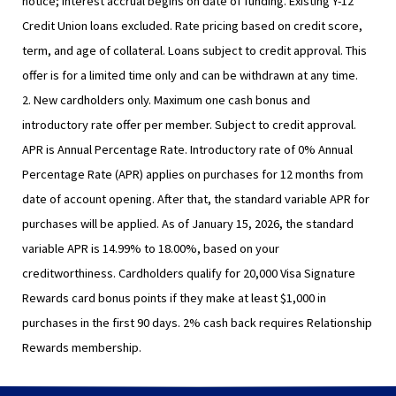
notice; interest accrual begins on date of funding. Existing Y-12
Credit Union loans excluded. Rate pricing based on credit score,
term, and age of collateral. Loans subject to credit approval. This
offer is for a limited time only and can be withdrawn at any time.
2. New cardholders only. Maximum one cash bonus and
introductory rate offer per member. Subject to credit approval.
APR is Annual Percentage Rate. Introductory rate of 0% Annual
Percentage Rate (APR) applies on purchases for 12 months from
date of account opening. After that, the standard variable APR for
purchases will be applied. As of January 15, 2026, the standard
variable APR is 14.99% to 18.00%, based on your
creditworthiness. Cardholders qualify for 20,000 Visa Signature
Rewards card bonus points if they make at least $1,000 in
purchases in the first 90 days. 2% cash back requires Relationship
Rewards membership.