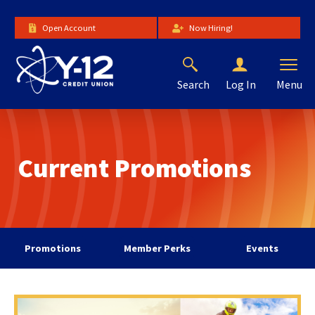
Skip
to
Open Account
Now Hiring!
Main
Content
Search
Menu
Log In
The
site
navigation
utilizes
Current Promotions
arrow,
enter,
escape,
and
space
bar
Promotions
Member Perks
Events
key
commands.
Left
and