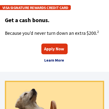
w
VISA SIGNATURE REWARDS CREDIT CARD
)
Get a cash bonus.
2
Because you'd never turn down an extra $200.
(
F
Apply Now
O
o
p
A
(
e
r
Learn More
n
A
b
O
s
V
o
p
i
i
n
u
e
s
a
a
t
n
n
S
e
A
s
i
w
V
i
g
w