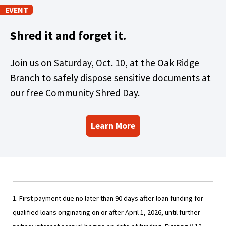
)
EVENT
Shred it and forget it.
Join us on Saturday, Oct. 10, at the Oak Ridge
Branch to safely dispose sensitive documents at
our free Community Shred Day.
Learn More
1. First payment due no later than 90 days after loan funding for
qualified loans originating on or after April 1, 2026, until further