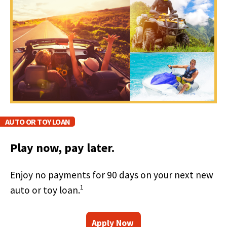
right
arrows
move
across
top
level
links
and
expand
/
close
AUTO OR TOY LOAN
menus
in
Play now, pay later.
sub
levels.
Up
Enjoy no payments for 90 days on your next new
and
1
auto or toy loan.
Down
arrows
will
(
F
Apply Now
open
O