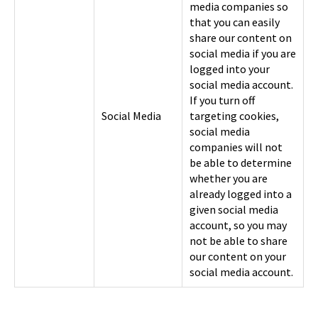
media companies so
that you can easily
share our content on
social media if you are
logged into your
social media account.
If you turn off
Social Media
targeting cookies,
social media
companies will not
be able to determine
whether you are
already logged into a
given social media
account, so you may
not be able to share
our content on your
social media account.