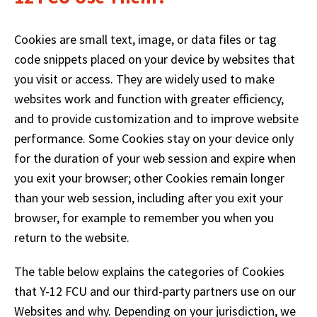
main
level
Cookies are small text, image, or data files or tag
menus
and
code snippets placed on your device by websites that
toggle
you visit or access. They are widely used to make
through
websites work and function with greater efficiency,
sub
and to provide customization and to improve website
tier
links.
performance. Some Cookies stay on your device only
Enter
for the duration of your web session and expire when
and
you exit your browser; other Cookies remain longer
space
than your web session, including after you exit your
open
menus
browser, for example to remember you when you
and
return to the website.
escape
closes
The table below explains the categories of Cookies
them
that Y-12 FCU and our third-party partners use on our
as
well.
Websites and why. Depending on your jurisdiction, we