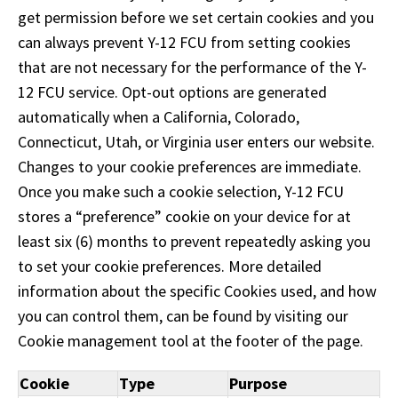
Tab
get permission before we set certain cookies and you
will
can always prevent Y-12 FCU from setting cookies
move
on
that are not necessary for the performance of the Y-
to
12 FCU service. Opt-out options are generated
the
automatically when a California, Colorado,
next
Connecticut, Utah, or Virginia user enters our website.
part
of
Changes to your cookie preferences are immediate.
the
Once you make such a cookie selection, Y-12 FCU
site
stores a “preference” cookie on your device for at
rather
least six (6) months to prevent repeatedly asking you
than
go
to set your cookie preferences. More detailed
through
information about the specific Cookies used, and how
menu
you can control them, can be found by visiting our
items.
Cookie management tool at the footer of the page.
Cookie
Type
Purpose