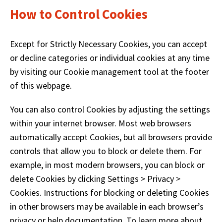
How to Control Cookies
Except for Strictly Necessary Cookies, you can accept
or decline categories or individual cookies at any time
by visiting our Cookie management tool at the footer
of this webpage.
You can also control Cookies by adjusting the settings
within your internet browser. Most web browsers
automatically accept Cookies, but all browsers provide
controls that allow you to block or delete them. For
example, in most modern browsers, you can block or
delete Cookies by clicking Settings > Privacy >
Cookies. Instructions for blocking or deleting Cookies
in other browsers may be available in each browser’s
privacy or help documentation. To learn more about