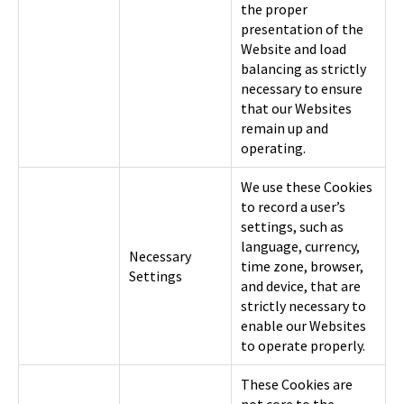
the proper
presentation of the
Website and load
balancing as strictly
necessary to ensure
that our Websites
remain up and
operating.
We use these Cookies
to record a user’s
settings, such as
language, currency,
Necessary
time zone, browser,
Settings
and device, that are
strictly necessary to
enable our Websites
to operate properly.
These Cookies are