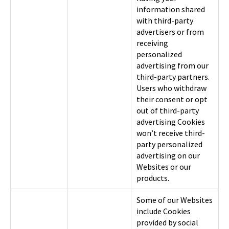
information shared
with third-party
advertisers or from
receiving
personalized
advertising from our
third-party partners.
Users who withdraw
their consent or opt
out of third-party
advertising Cookies
won’t receive third-
party personalized
advertising on our
Websites or our
products.
Some of our Websites
include Cookies
provided by social