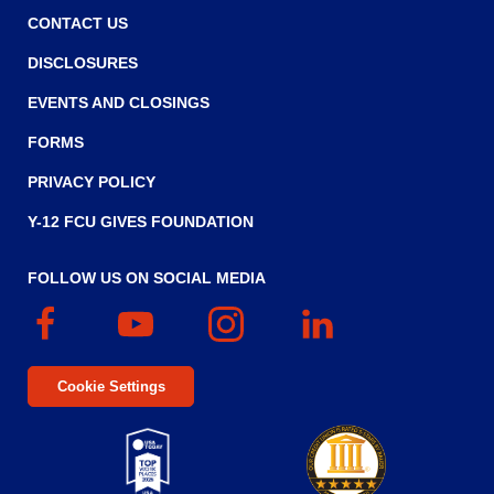
CONTACT US
DISCLOSURES
EVENTS AND CLOSINGS
FORMS
PRIVACY POLICY
Y-12 FCU GIVES FOUNDATION
FOLLOW US ON SOCIAL MEDIA
Facebook
(Opens
YouTube
(Opens
Instagram
(Opens
Linked
(Opens
in
in
in
In
in
a
a
a
a
Cookie Settings
new
new
new
new
window)
window)
window)
window)