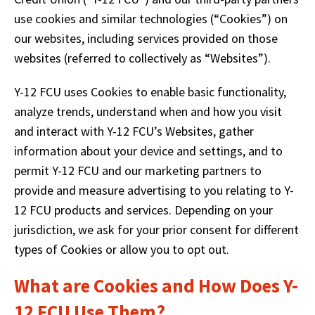
right
arrows
use cookies and similar technologies (“Cookies”) on
move
our websites, including services provided on those
across
websites (referred to collectively as “Websites”).
top
level
Y-12 FCU uses Cookies to enable basic functionality,
links
and
analyze trends, understand when and how you visit
expand
and interact with Y-12 FCU’s Websites, gather
/
information about your device and settings, and to
close
permit Y-12 FCU and our marketing partners to
menus
in
provide and measure advertising to you relating to Y-
sub
12 FCU products and services. Depending on your
levels.
jurisdiction, we ask for your prior consent for different
Up
and
types of Cookies or allow you to opt out.
Down
arrows
What are Cookies and How Does Y-
will
12 FCU Use Them?
open