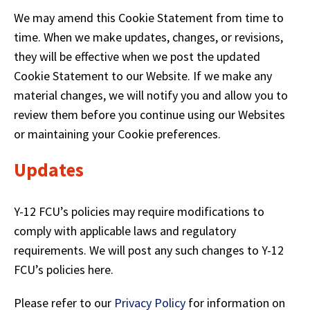
We may amend this Cookie Statement from time to
time. When we make updates, changes, or revisions,
they will be effective when we post the updated
Cookie Statement to our Website. If we make any
material changes, we will notify you and allow you to
review them before you continue using our Websites
or maintaining your Cookie preferences.
Updates
Y-12 FCU’s policies may require modifications to
comply with applicable laws and regulatory
requirements. We will post any such changes to Y-12
FCU’s policies here.
Please refer to our
Privacy Policy
for information on