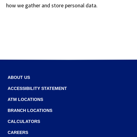
how we gather and store personal data.
ABOUT US
ACCESSIBILITY STATEMENT
ATM LOCATIONS
BRANCH LOCATIONS
CALCULATORS
CAREERS