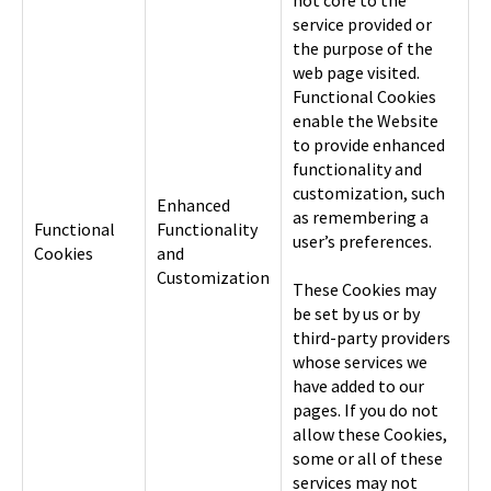
not core to the
service provided or
the purpose of the
web page visited.
Functional Cookies
enable the Website
to provide enhanced
functionality and
customization, such
Enhanced
as remembering a
Functional
Functionality
user’s preferences.
Cookies
and
Customization
These Cookies may
be set by us or by
third-party providers
whose services we
have added to our
pages. If you do not
allow these Cookies,
some or all of these
services may not