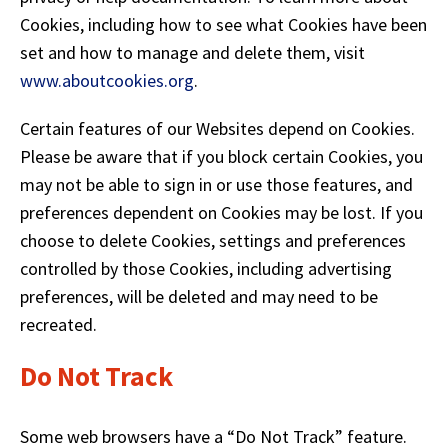
Cookies, including how to see what Cookies have been
set and how to manage and delete them, visit
(
www.aboutcookies.org
.
O
p
Certain features of our Websites depend on Cookies.
e
Please be aware that if you block certain Cookies, you
n
may not be able to sign in or use those features, and
s
preferences dependent on Cookies may be lost. If you
i
choose to delete Cookies, settings and preferences
n
controlled by those Cookies, including advertising
a
preferences, will be deleted and may need to be
n
recreated.
e
w
Do Not Track
w
i
n
Some web browsers have a “Do Not Track” feature.