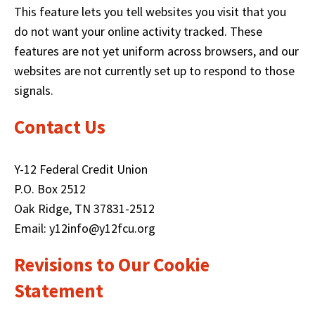
d
This feature lets you tell websites you visit that you
o
do not want your online activity tracked. These
w
features are not yet uniform across browsers, and our
)
websites are not currently set up to respond to those
signals.
Contact Us
Y-12 Federal Credit Union
P.O. Box 2512
Oak Ridge, TN 37831-2512
Email: y12info@y12fcu.org
Revisions to Our Cookie
Statement