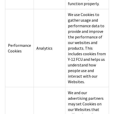
function properly.
We use Cookies to
gather usage and
performance data to
provide and improve
the performance of
our websites and
Performance
Analytics
products. This
Cookies
includes cookies from
Y-12 FCU and helps us
understand how
people use and
interact with our
Websites.
We and our
advertising partners
may set Cookies on
our Websites that