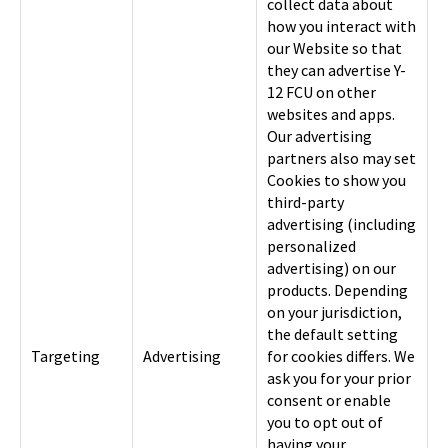
collect data about
how you interact with
our Website so that
they can advertise Y-
12 FCU on other
websites and apps.
Our advertising
partners also may set
Cookies to show you
third-party
advertising (including
personalized
advertising) on our
products. Depending
on your jurisdiction,
the default setting
Targeting
Advertising
for cookies differs. We
ask you for your prior
consent or enable
you to opt out of
having your