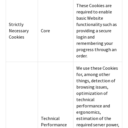
These Cookies are
required to enable
basic Website
Strictly
functionality such as
Necessary
Core
providing a secure
Cookies
login and
remembering your
progress through an
order.
We use these Cookies
for, among other
things, detection of
browsing issues,
optimization of
technical
performance and
ergonomics,
Technical
estimation of the
Performance
required server power,