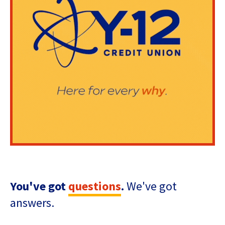
You've got
questions
.
We've got
answers.