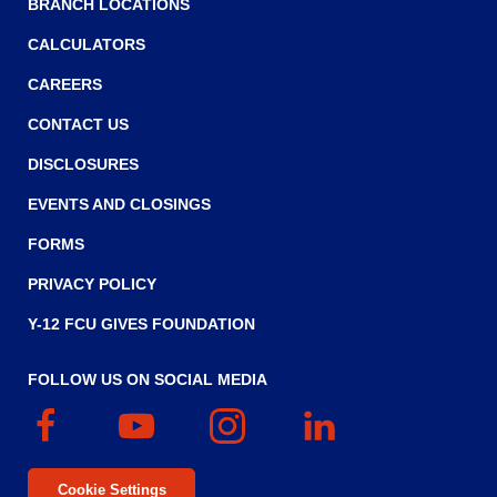
BRANCH LOCATIONS
CALCULATORS
CAREERS
CONTACT US
DISCLOSURES
EVENTS AND CLOSINGS
FORMS
PRIVACY POLICY
Y-12 FCU GIVES FOUNDATION
FOLLOW US ON SOCIAL MEDIA
Facebook
(Opens
YouTube
(Opens
Instagram
(Opens
Linked
(Opens
in
in
in
In
in
a
a
a
a
Cookie Settings
new
new
new
new