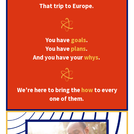
That trip to Europe.
You have
goals
.
You have
plans
.
And you have your
whys
.
We're here to bring the
how
to every
one of them.