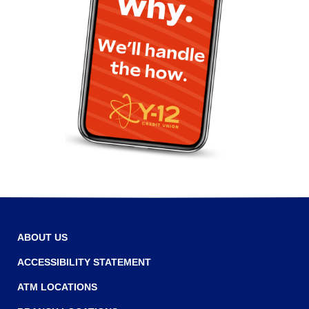
ABOUT US
ACCESSIBILITY STATEMENT
ATM LOCATIONS