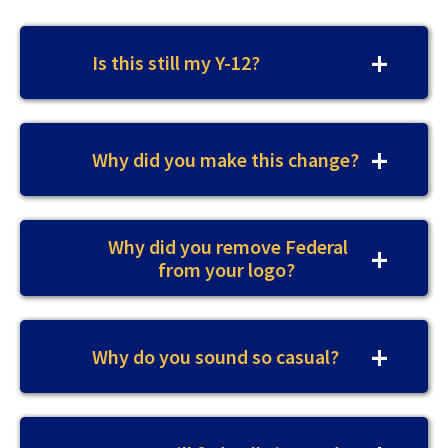
Is this still my Y-12?
Why did you make this change?
Why did you remove Federal
from your logo?
Why do you sound so casual?