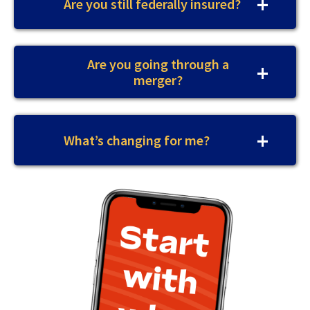
Are you still federally insured?
Are you going through a
merger?
What’s changing for me?