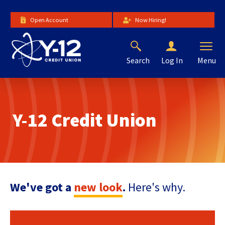
Skip
to
Open Account
Now Hiring!
Main
Content
Search
Menu
Log In
The
site
navigation
utilizes
Y-12 Credit Union
arrow,
enter,
escape,
and
space
bar
key
We've got a
new look
.
Here's why.
commands.
Left
and