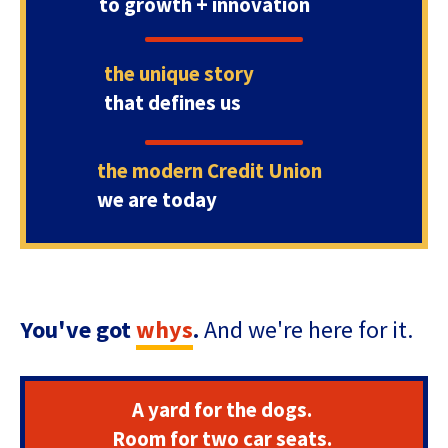
to growth + innovation
Tab
will
move
the unique story
on
to
that defines us
the
next
part
the modern Credit Union
of
we are today
the
site
rather
than
go
through
You've got
whys
.
And we're here for it.
menu
items.
A yard for the dogs.
Room for two car seats.