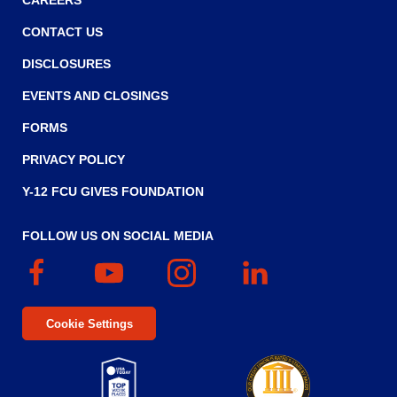
CAREERS
CONTACT US
DISCLOSURES
EVENTS AND CLOSINGS
FORMS
PRIVACY POLICY
Y-12 FCU GIVES FOUNDATION
FOLLOW US ON SOCIAL MEDIA
Facebook
(Opens
YouTube
(Opens
Instagram
(Opens
Linked
(Opens
in
in
in
In
in
a
a
a
a
Cookie Settings
new
new
new
new
window)
window)
window)
window)