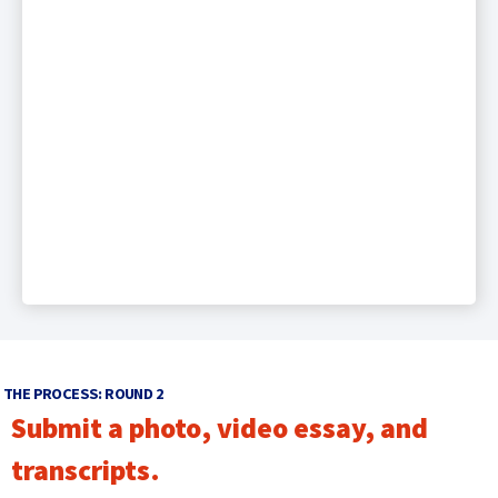
THE PROCESS: ROUND 2
Submit a photo, video essay, and
transcripts.