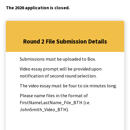
The 2026 application is closed.
Round 2 File Submission Details
Submissions must be uploaded to Box.
Video essay prompt will be provided upon
notification of second round selection.
The video essay must be four to six minutes long.
Please name files in the format of
FirstNameLastName_File_BTH (i.e.
JohnSmith_Video_BTH).