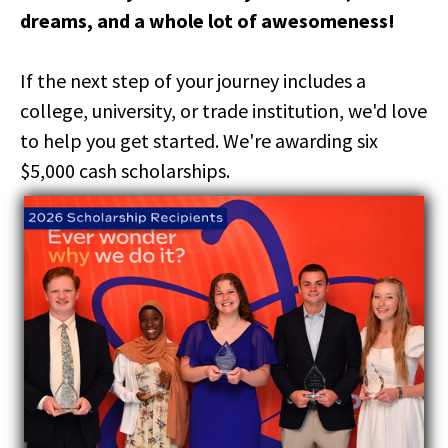
right
dreams, and a whole lot of awesomeness!
arrows
move
across
If the next step of your journey includes a
top
college, university, or trade institution, we'd love
level
links
to help you get started. We're awarding six
and
$5,000 cash scholarships.
expand
/
close
menus
in
sub
levels.
Up
and
Down
arrows
will
open