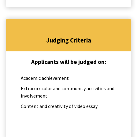
Judging Criteria
Applicants will be judged on:
Academic achievement
Extracurricular and community activities and
involvement
Content and creativity of video essay