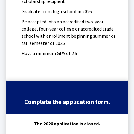
scholarship recipient
Tab
will
Graduate from high school in 2026
move
Be accepted into an accredited two-year
on
to
college, four-year college or accredited trade
the
school with enrollment beginning summer or
next
fall semester of 2026
part
Have a minimum GPA of 2.5
of
the
site
rather
than
go
through
menu
Complete the application form.
items.
The 2026 application is closed.