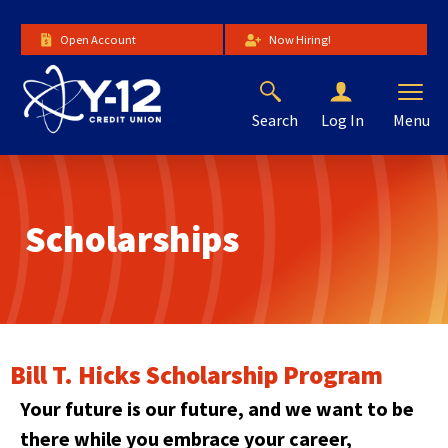
Skip
to
Open Account
Now Hiring!
Main
Content
Search
Menu
Log In
The
site
navigation
utilizes
Scholarships
arrow,
enter,
escape,
and
space
bar
key
Bill T. Hicks Scholarship Program
commands.
Left
Your future is our future, and we want to be
and
there while you embrace your career,