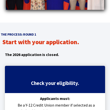
main
level
menus
and
toggle
through
THE PROCESS: ROUND 1
sub
Start with your application.
tier
links.
Enter
The 2026 application is closed.
and
space
open
menus
and
Check your eligibility.
escape
closes
them
Applicants must:
as
Be a Y-12 Credit Union member
if selected as a
well.