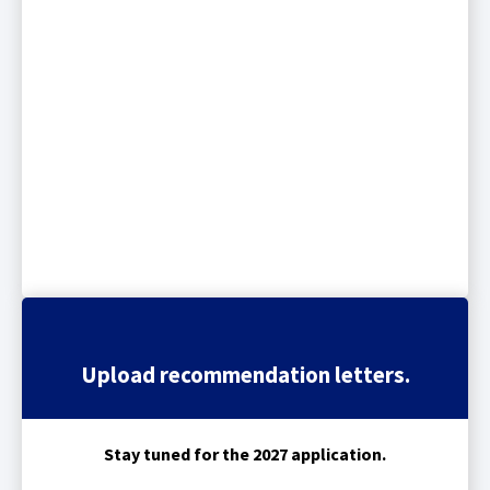
Upload recommendation letters.
Stay tuned for the 2027 application.