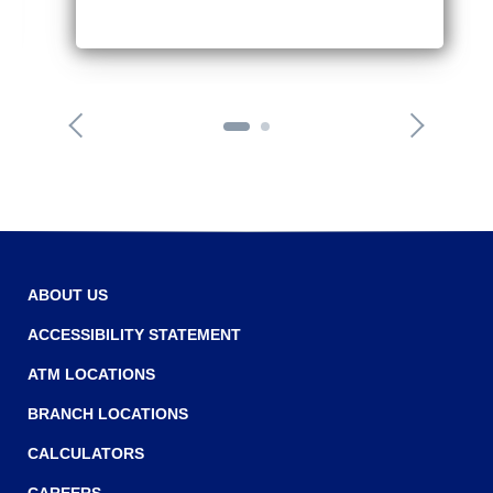
o
n
n
e
x
t
a
r
r
o
w
ABOUT US
ACCESSIBILITY STATEMENT
ATM LOCATIONS
BRANCH LOCATIONS
CALCULATORS