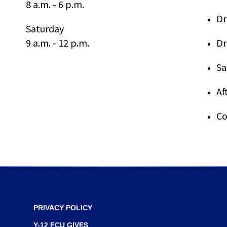
8 a.m. - 6 p.m.
through
Dr
sub
Saturday
tier
9 a.m. - 12 p.m.
Dr
links.
Enter
and
Sa
space
open
Af
menus
and
Co
escape
closes
them
as
well.
Tab
will
move
PRIVACY POLICY
on
to
Y-12 FCU GIVES