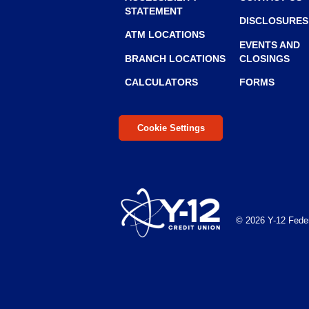
STATEMENT
to
DISCLOSURES
the
ATM LOCATIONS
next
EVENTS AND
BRANCH LOCATIONS
CLOSINGS
part
of
CALCULATORS
FORMS
the
site
rather
Cookie Settings
than
go
through
menu
items.
© 2026 Y-12 Feder