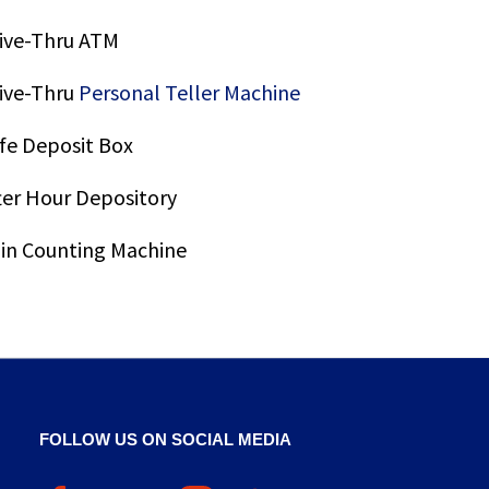
ive-Thru ATM
ive-Thru
Personal Teller Machine
fe Deposit Box
ter Hour Depository
in Counting Machine
FOLLOW US ON SOCIAL MEDIA