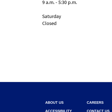
9 a.m. - 5:30 p.m.
and
toggle
through
Saturday
sub
Closed
tier
links.
Enter
and
space
open
menus
and
escape
closes
them
as
well.
Tab
will
ABOUT US
CAREERS
move
ACCESSIBILITY
CONTACT US
on