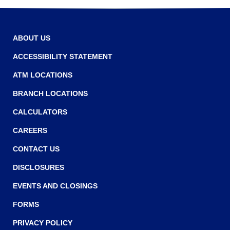
r
n
r
o
e
w
w
ABOUT US
w
ACCESSIBILITY STATEMENT
i
ATM LOCATIONS
n
BRANCH LOCATIONS
d
o
CALCULATORS
w
CAREERS
)
CONTACT US
DISCLOSURES
EVENTS AND CLOSINGS
FORMS
PRIVACY POLICY