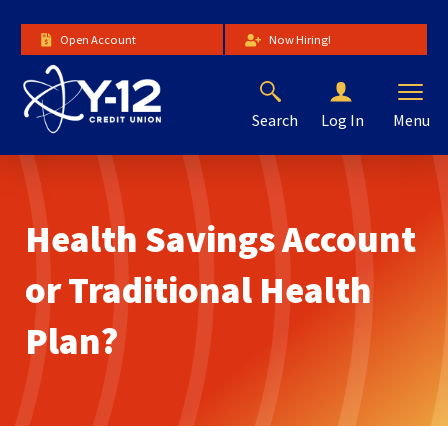
Skip
to
Open Account
Now Hiring!
Main
Content
Search
Menu
Log In
The
site
navigation
utilizes
Health Savings Account
arrow,
enter,
escape,
or Traditional Health
and
space
Plan?
bar
key
commands.
Left
and