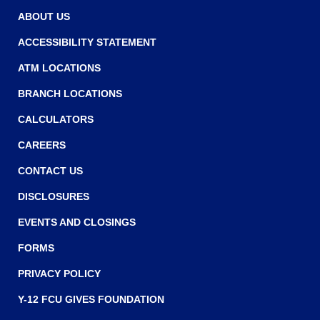
w
w
ABOUT US
w
ACCESSIBILITY STATEMENT
i
ATM LOCATIONS
n
BRANCH LOCATIONS
d
o
CALCULATORS
w
CAREERS
)
CONTACT US
DISCLOSURES
EVENTS AND CLOSINGS
FORMS
PRIVACY POLICY
Y-12 FCU GIVES FOUNDATION