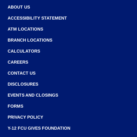
w
w
ABOUT US
w
ACCESSIBILITY STATEMENT
i
ATM LOCATIONS
n
BRANCH LOCATIONS
d
o
CALCULATORS
w
CAREERS
)
CONTACT US
DISCLOSURES
EVENTS AND CLOSINGS
FORMS
PRIVACY POLICY
Y-12 FCU GIVES FOUNDATION