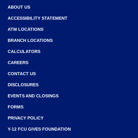
w
w
ABOUT US
w
ACCESSIBILITY STATEMENT
i
ATM LOCATIONS
n
BRANCH LOCATIONS
d
o
CALCULATORS
w
CAREERS
)
CONTACT US
DISCLOSURES
EVENTS AND CLOSINGS
FORMS
PRIVACY POLICY
Y-12 FCU GIVES FOUNDATION