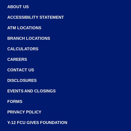
w
w
ABOUT US
w
ACCESSIBILITY STATEMENT
i
ATM LOCATIONS
n
BRANCH LOCATIONS
d
o
CALCULATORS
w
CAREERS
)
CONTACT US
DISCLOSURES
EVENTS AND CLOSINGS
FORMS
PRIVACY POLICY
Y-12 FCU GIVES FOUNDATION