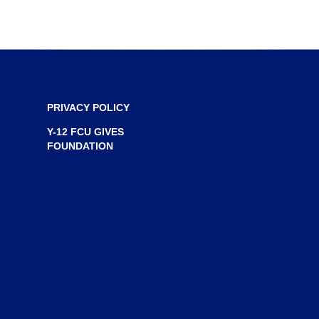
n
e
w
w
i
n
PRIVACY POLICY
d
Y-12 FCU GIVES
o
FOUNDATION
w
)