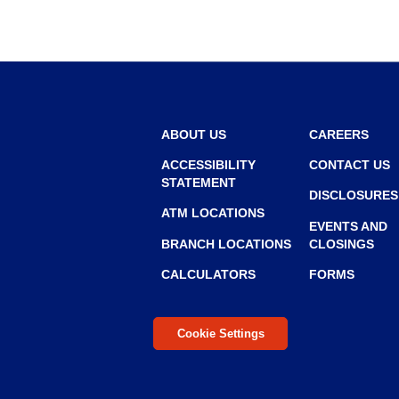
r
r
o
w
ABOUT US
CAREERS
ACCESSIBILITY
CONTACT US
STATEMENT
DISCLOSURES
ATM LOCATIONS
EVENTS AND
BRANCH LOCATIONS
CLOSINGS
CALCULATORS
FORMS
Cookie Settings