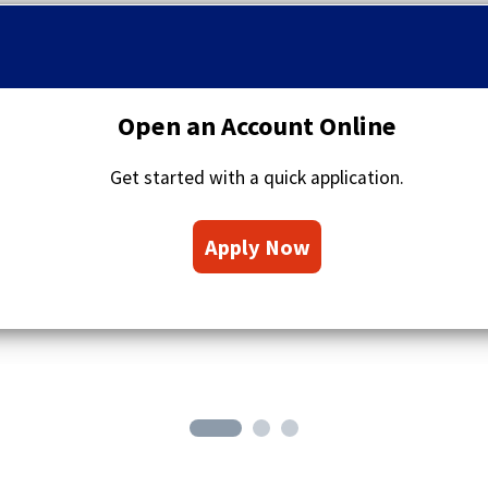
q
u
o
t
a
Open an Account Online
t
i
Get started with a quick application.
o
n
(
s
Apply Now
O
i
c
p
o
e
n
n
s
i
n
a