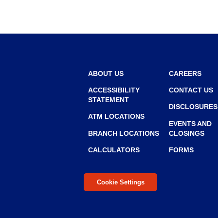
r
r
o
w
ABOUT US
CAREERS
ACCESSIBILITY
CONTACT US
STATEMENT
DISCLOSURES
ATM LOCATIONS
EVENTS AND
BRANCH LOCATIONS
CLOSINGS
CALCULATORS
FORMS
Cookie Settings