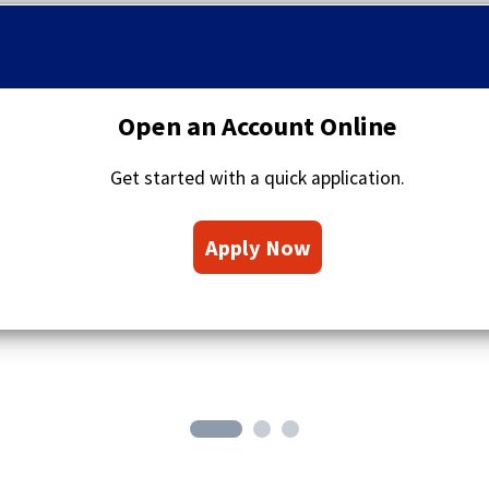
q
u
o
t
a
Open an Account Online
t
i
Get started with a quick application.
o
n
(
s
Apply Now
O
i
c
p
o
e
n
n
s
i
n
a