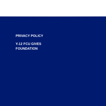
n
e
w
w
i
n
PRIVACY POLICY
d
Y-12 FCU GIVES
o
FOUNDATION
w
)