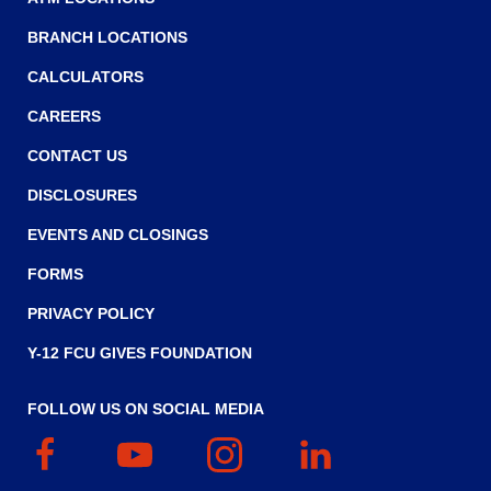
main
BRANCH LOCATIONS
level
menus
CALCULATORS
and
toggle
CAREERS
through
CONTACT US
sub
tier
DISCLOSURES
links.
Enter
EVENTS AND CLOSINGS
and
FORMS
space
open
PRIVACY POLICY
menus
and
Y-12 FCU GIVES FOUNDATION
escape
closes
FOLLOW US ON SOCIAL MEDIA
them
Facebook
(Opens
YouTube
(Opens
Instagram
(Opens
Linked
(Opens
as
in
in
in
In
in
well.