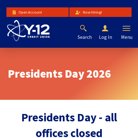
Skip
to
Open Account
Now Hiring!
Main
Content
Search
Menu
Log In
The
site
navigation
utilizes
Presidents Day 2026
arrow,
enter,
escape,
and
space
bar
key
Presidents Day - all
commands.
Left
offices closed
and