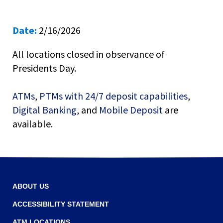
right
arrows
move
Date:
2/16/2026
across
top
All locations closed in observance of
level
links
Presidents Day.
and
expand
ATMs
,
PTMs with 24/7 deposit capabilities
,
/
Digital Banking
, and
Mobile Deposit
are
close
menus
available.
in
sub
levels.
Up
and
Down
ABOUT US
arrows
ACCESSIBILITY STATEMENT
will
open
ATM LOCATIONS