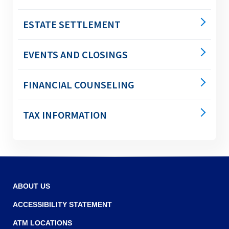
right
arrows
move
ESTATE SETTLEMENT
across
top
EVENTS AND CLOSINGS
level
links
and
FINANCIAL COUNSELING
expand
/
close
TAX INFORMATION
menus
in
sub
levels.
Up
and
ABOUT US
Down
arrows
ACCESSIBILITY STATEMENT
will
ATM LOCATIONS
open