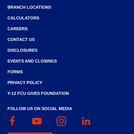
main
BRANCH LOCATIONS
level
menus
CALCULATORS
and
CAREERS
toggle
through
CONTACT US
sub
tier
DISCLOSURES
links.
EVENTS AND CLOSINGS
Enter
and
FORMS
space
PRIVACY POLICY
open
menus
Y-12 FCU GIVES FOUNDATION
and
escape
FOLLOW US ON SOCIAL MEDIA
closes
them
Facebook
(Opens
YouTube
(Opens
Instagram
(Opens
Linked
(Opens
as
in
in
in
In
in
well.
a
a
a
a