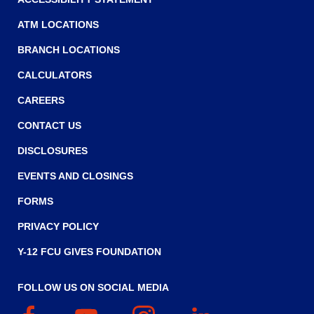
main
level
ATM LOCATIONS
menus
BRANCH LOCATIONS
and
toggle
CALCULATORS
through
CAREERS
sub
tier
CONTACT US
links.
Enter
DISCLOSURES
and
EVENTS AND CLOSINGS
space
open
FORMS
menus
and
PRIVACY POLICY
escape
Y-12 FCU GIVES FOUNDATION
closes
them
as
FOLLOW US ON SOCIAL MEDIA
well.
Facebook
(Opens
YouTube
(Opens
Instagram
(Opens
Linked
(Opens