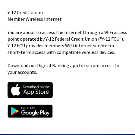
right
arrows
Y-12 Credit Union
move
Member Wireless Internet
across
top
You are about to access the Internet through a WiFi access
level
point operated by Y-12 Federal Credit Union ("Y-12 FCU").
links
Y-12 FCU provides members WiFi internet service for
and
short-term access with compatible wireless devices.
expand
/
Download our Digital Banking app for secure access to
close
your accounts.
menus
in
sub
levels.
Up
and
Down
arrows
will
open