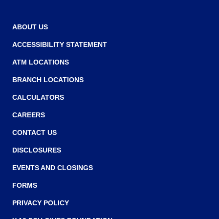
main
level
ABOUT US
menus
and
ACCESSIBILITY STATEMENT
toggle
through
ATM LOCATIONS
sub
BRANCH LOCATIONS
tier
links.
CALCULATORS
Enter
and
CAREERS
space
CONTACT US
open
menus
DISCLOSURES
and
escape
EVENTS AND CLOSINGS
closes
FORMS
them
as
PRIVACY POLICY
well.